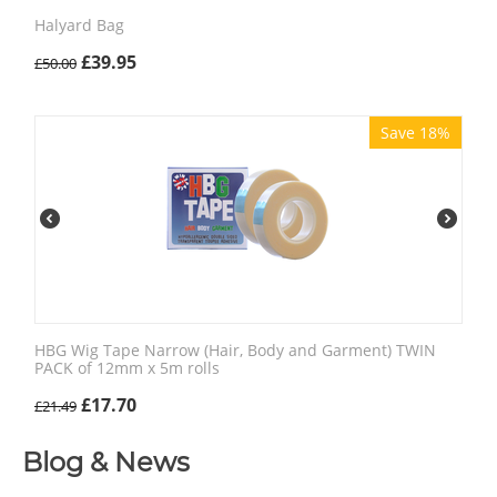
Halyard Bag
£
39.95
£
50.00
Save 18%
HBG Wig Tape Narrow (Hair, Body and Garment) TWIN
PACK of 12mm x 5m rolls
£
17.70
£
21.49
Blog & News