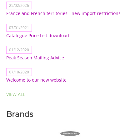
25/02/2026
France and French territories - new import restrictions
07/01/2021
Catalogue Price List download
01/12/2020
Peak Season Mailing Advice
07/10/2020
Welcome to our new website
VIEW ALL
Brands