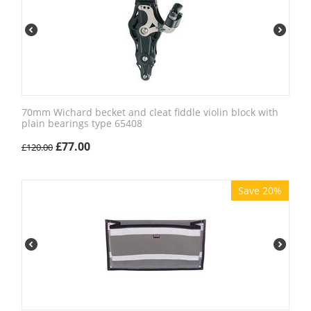
70mm Wichard becket and cleat fiddle violin block with
plain bearings type 65408
£
77.00
£
120.00
Save 20%