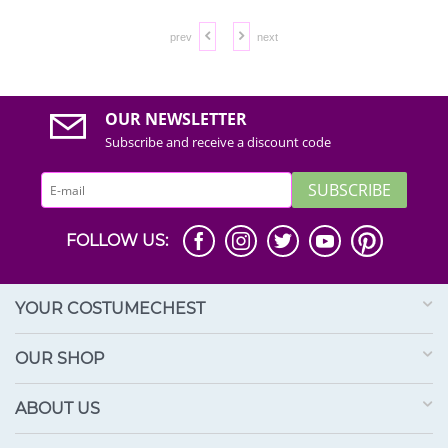
prev
next
OUR NEWSLETTER
Subscribe and receive a discount code
SUBSCRIBE
FOLLOW US:
YOUR COSTUMECHEST
OUR SHOP
ABOUT US