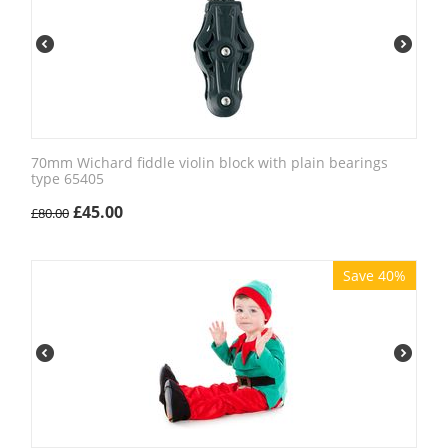
70mm Wichard fiddle violin block with plain bearings
type 65405
£
45.00
£
80.00
Save 40%