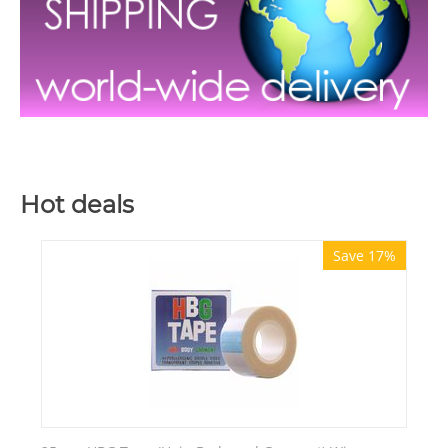
Hot deals
Save 17%