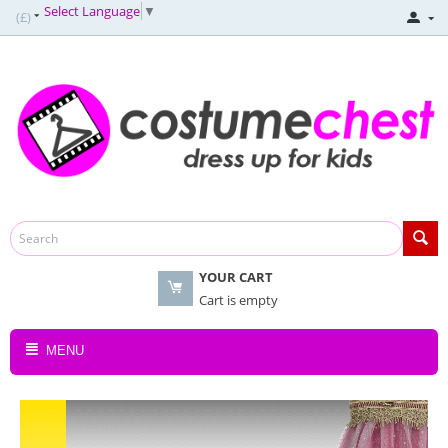
Select Language
▼
(£)
YOUR CART
Cart is empty
MENU