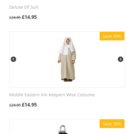
Deluxe Elf Suit
£
14.95
£
24.95
Save 40%
Middle Eastern Inn Keepers Wive Costume
£
14.95
£
24.95
Save 36%