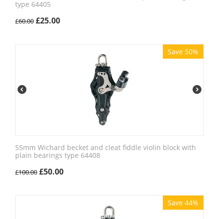
type 64405
£
25.00
£
60.00
Save 50%
55mm Wichard becket and cleat fiddle violin block with
plain bearings type 64408
£
50.00
£
100.00
Save 44%