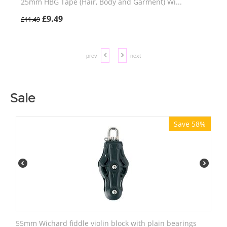
25mm HBG Tape (Hair, Body and Garment) Wi...
£
9.49
£
11.49
prev
next
Sale
Save 58%
55mm Wichard fiddle violin block with plain bearings