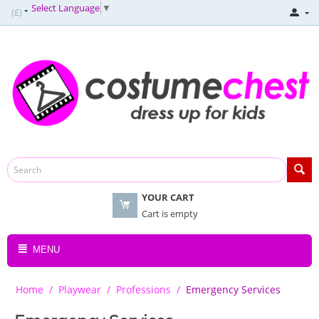
Select Language
▼
(£)
YOUR CART
Cart is empty
MENU
Home
/
Playwear
/
Professions
/
Emergency Services