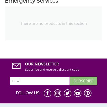
Emergency Services
There are no products in this section
OUR NEWSLETTER
Subscribe and receive a discount code
SUBSCRIBE
FOLLOW US: