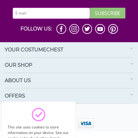
SUBSCRIBE
FOLLOW US:
YOUR COSTUMECHEST
OUR SHOP
ABOUT US
OFFERS
© 2003 - 2026 Costumechest.
This site uses cookies to store
information on your device. See our