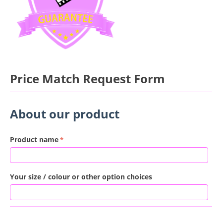
Price Match Request Form
About our product
Product name
Your size / colour or other option choices