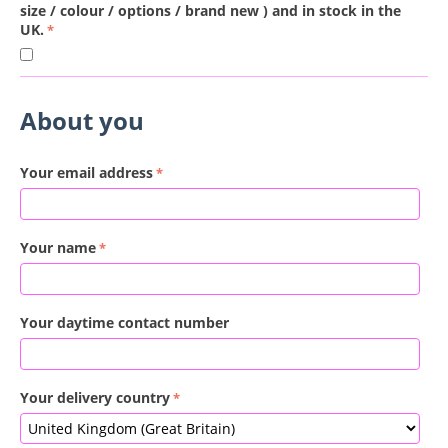
size / colour / options / brand new ) and in stock in the
UK.
About you
Your email address
Your name
Your daytime contact number
Your delivery country