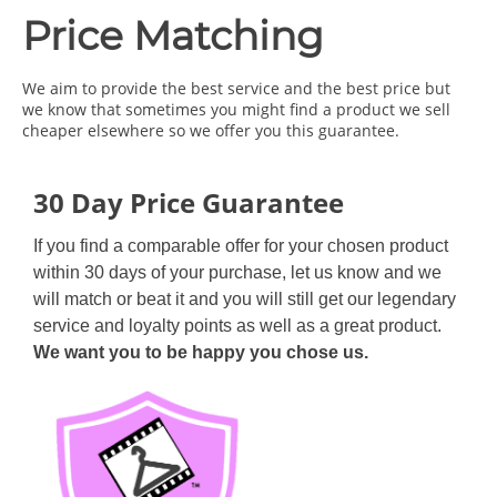
Price Matching
We aim to provide the best service and the best price but
we know that sometimes you might find a product we sell
cheaper elsewhere so we offer you this guarantee.
30 Day Price Guarantee
If you find a comparable offer for your chosen product
within 30 days of your purchase, let us know and we
will match or beat it and you will still get our legendary
service and loyalty points as well as a great product.
We want you to be happy you chose us.