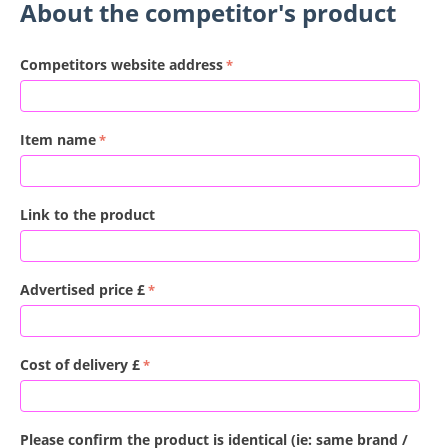
About the competitor's product
Competitors website address
Item name
Link to the product
Advertised price £
Cost of delivery £
Please confirm the product is identical (ie: same brand /