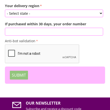
Your delivery region
If purchased within 30 days, your order number
Anti-bot validation
SUBMIT
OUR NEWSLETTER
Subscribe and receive a discount code