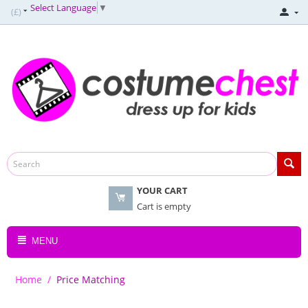
Select Language
▼
(£)
YOUR CART
Cart is empty
MENU
Home
/
Price Matching