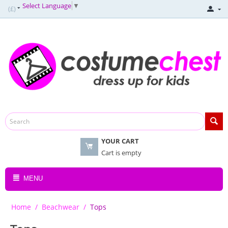
Select Language
▼
(£)
YOUR CART
Cart is empty
MENU
Home
/
Beachwear
/
Tops