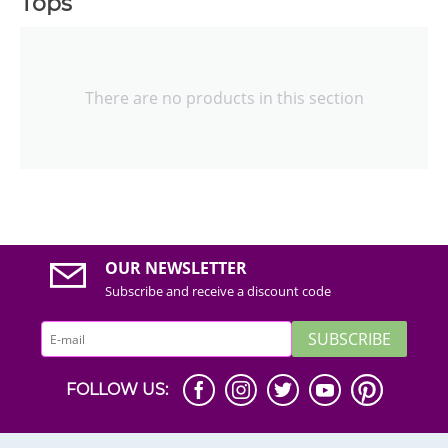
Tops
There are no products in this section
OUR NEWSLETTER
Subscribe and receive a discount code
SUBSCRIBE
FOLLOW US: