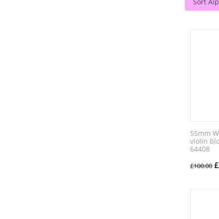
Sort Alp
55mm Wic
violin b
64408
£
£
100.00