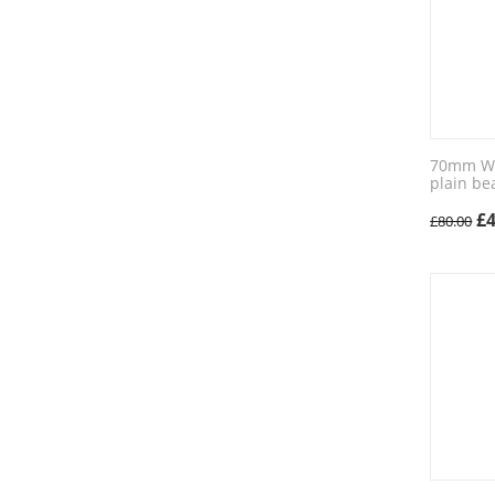
70mm Wic
plain be
£
£
80.00