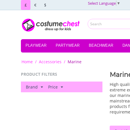
Select Language
▼
£
€
$
PLAYWEAR
PARTYWEAR
BEACHWEAR
DA
Home
/
Accessories
/
Marine
Marin
PRODUCT FILTERS
High quali
Brand
Price
extreme en
our marine
mainstrea
products f
requireme