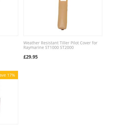
Weather Resistant Tiller Pilot Cover for
Raymarine ST1000 ST2000
£
29.95
ave 17%