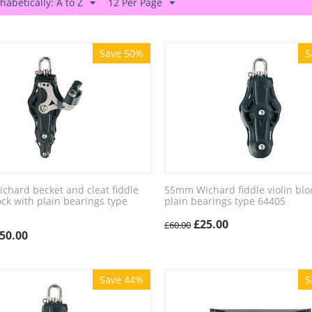
habetically: A to Z
12 Per Page
Save 50%
S
hard becket and cleat fiddle
55mm Wichard fiddle violin blo
lock with plain bearings type
plain bearings type 64405
£
25.00
£
60.00
50.00
Save 44%
S