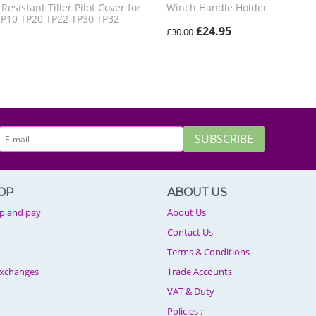
esistant Tiller Pilot Cover for
Winch Handle Holder
TP10 TP20 TP22 TP30 TP32
£
24.95
£
30.00
SUBSCRIBE
OP
ABOUT US
p and pay
About Us
Contact Us
Terms & Conditions
Exchanges
Trade Accounts
VAT & Duty
Policies :