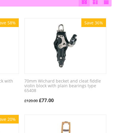
ave 58%
Save 36%
ck with
70mm Wichard becket and cleat fiddle
violin block with plain bearings type
65408
£
77.00
£
120.00
ave 20%