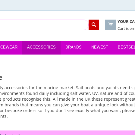
YOUR CA
Cart is e
NCEWEAR
ACCESSORIES
BRANDS
NEWEST
BESTSE
e
ty accessories for the marine market. Sail boats and yachts need s
vironments found daily including salt water, UV, nature and of cour
 products recognise this. All made in the UK these represent great
m brands that means you can give your boat a unique look without
or bespoke orders so if you don't see exactly what you want, please
nts.