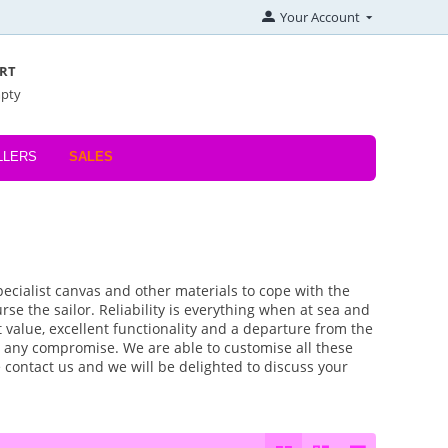
Your Account
RT
mpty
LLERS
SALES
pecialist canvas and other materials to cope with the
se the sailor. Reliability is everything when at sea and
 value, excellent functionality and a departure from the
 any compromise. We are able to customise all these
 contact us and we will be delighted to discuss your