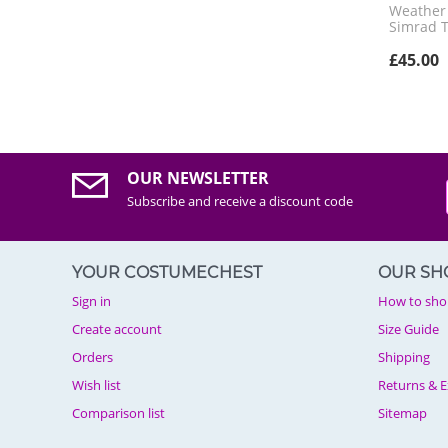
Weather R
Simrad 
£
45.00
OUR NEWSLETTER
Subscribe and receive a discount code
YOUR COSTUMECHEST
OUR SH
Sign in
How to sho
Create account
Size Guide
Orders
Shipping
Wish list
Returns & 
Comparison list
Sitemap