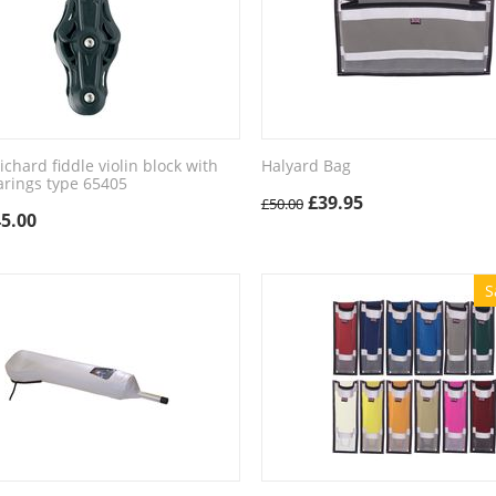
hard fiddle violin block with
Halyard Bag
arings type 65405
£
39.95
£
50.00
45.00
S