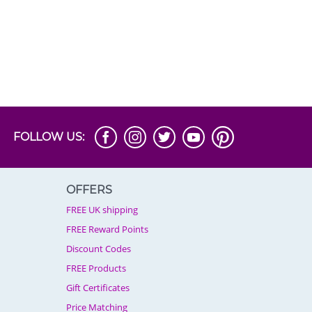
FOLLOW US:
OFFERS
FREE UK shipping
FREE Reward Points
Discount Codes
FREE Products
Gift Certificates
Price Matching