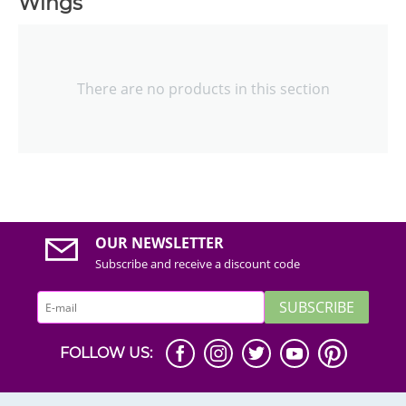
Wings
There are no products in this section
OUR NEWSLETTER
Subscribe and receive a discount code
SUBSCRIBE
FOLLOW US: