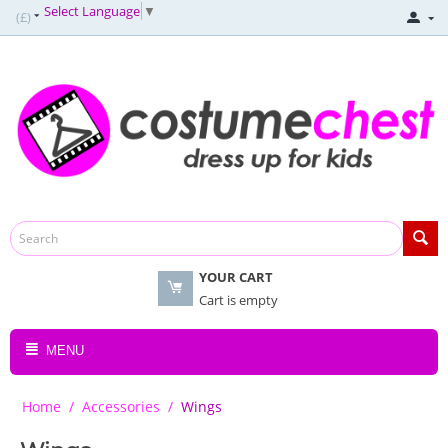
Select Language
▼
(£)
YOUR CART
Cart is empty
MENU
Home
/
Accessories
/
Wings