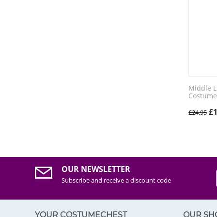
Middle E
Costum
£
£
24.95
OUR NEWSLETTER
Subscribe and receive a discount code
YOUR COSTUMECHEST
OUR SH