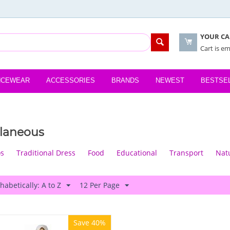
YOUR CA
Cart is e
NCEWEAR
ACCESSORIES
BRANDS
NEWEST
BESTSE
llaneous
os
Traditional Dress
Food
Educational
Transport
Nat
habetically: A to Z
12 Per Page
Save 40%