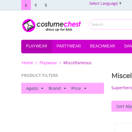
Select Language
▼
£
€
$
PLAYWEAR
PARTYWEAR
BEACHWEAR
DA
Home
/
Playwear
/
Miscellaneous
Misce
PRODUCT FILTERS
Superher
Age(s)
Brand
Price
Sort Alp