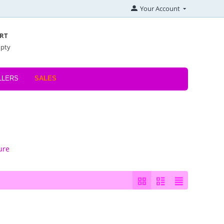
Your Account
RT
mpty
LLERS
SALES
ure