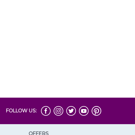
FOLLOW US:
OFFERS