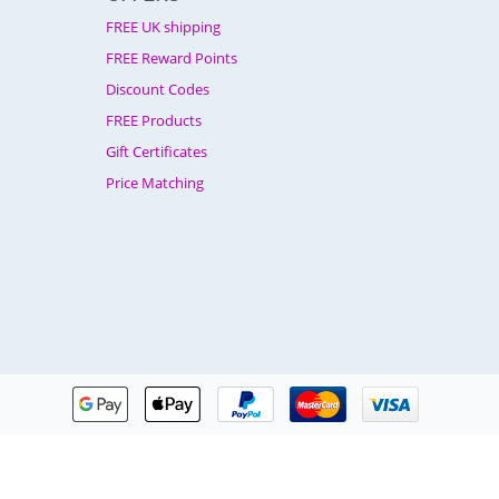
FREE UK shipping
FREE Reward Points
Discount Codes
FREE Products
Gift Certificates
Price Matching