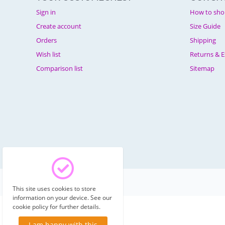
Sign in
How to sho
Create account
Size Guide
Orders
Shipping
Wish list
Returns & 
Comparison list
Sitemap
© 2003 - 2026 Costumechest.
This site uses cookies to store
information on your device. See our
cookie policy for further details.
I am happy with this