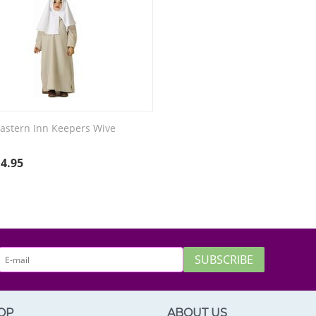
astern Inn Keepers Wive
e
14.95
SUBSCRIBE
OP
ABOUT US