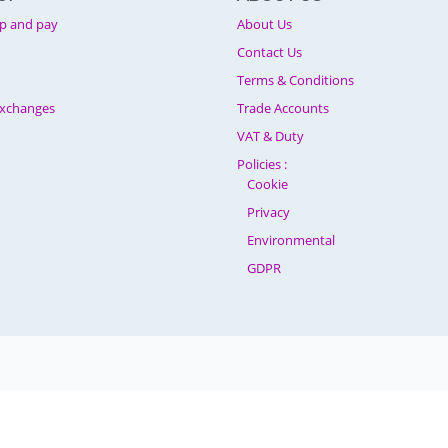
p and pay
About Us
Contact Us
Terms & Conditions
Exchanges
Trade Accounts
VAT & Duty
Policies :
Cookie
Privacy
Environmental
GDPR