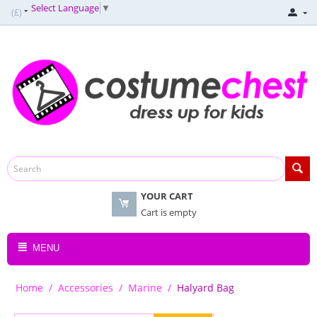
Select Language
▼
(£)
YOUR CART
Cart is empty
MENU
Home
/
Accessories
/
Marine
/
Halyard Bag