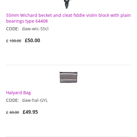
55mm Wichard becket and cleat fiddle violin block with plain
bearings type 64408
CODE:
daw-wic-55cl
£
50.00
£
100.00
Halyard Bag
CODE:
daw-hal-GYL
£
49.95
£
60.00