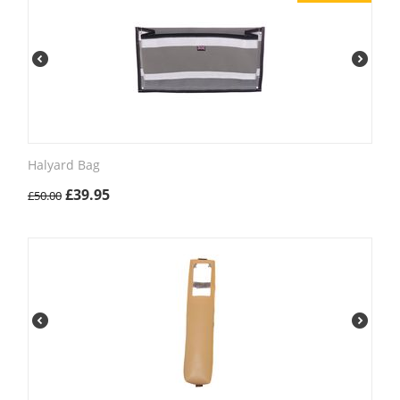
Halyard Bag
£
39.95
£
50.00