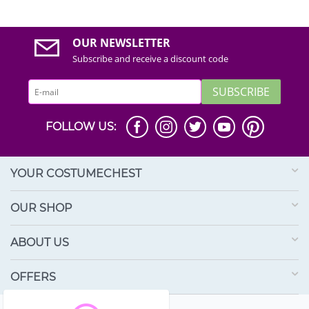
OUR NEWSLETTER
Subscribe and receive a discount code
SUBSCRIBE
FOLLOW US:
YOUR COSTUMECHEST
OUR SHOP
ABOUT US
OFFERS