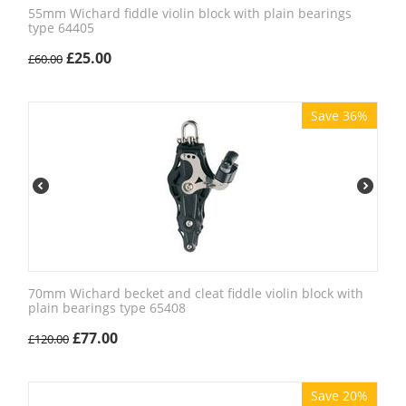
55mm Wichard fiddle violin block with plain bearings
type 64405
£
25.00
£
60.00
Save 36%
70mm Wichard becket and cleat fiddle violin block with
plain bearings type 65408
£
77.00
£
120.00
Save 20%