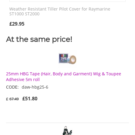
Weather Resistant Tiller Pilot Cover for Raymarine
ST1000 ST2000
£
29.95
At the same price!
25mm HBG Tape (Hair, Body and Garment) Wig & Toupee
Adhesive 5m roll
CODE:
daw-hbg25-6
£
51.80
£
67.49