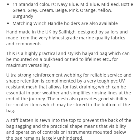
11 Standard colours: Navy Blue, Mid Blue, Mid Red, Bottle
Green, Grey, Cream, Beige, Pink, Orange, Yellow,
Burgundy
Matching Winch Handle holders are also available
Hand made in the UK by Sailhigh, designed by sailors and
made from the very highest grade marine quality fabrics
and components.
This is a highly practical and stylish halyard bag which can
be mounted on a bulkhead or tied to lifelines etc., for
maximum versatility.
Ultra strong reinforcement webbing for reliable service and
shape retention is complimented by a very tough pvc UV
resistant mesh that allows for fast draining which can be
essential in poor weather and simplifies rinsing lines at the
end of the journey. The mesh also provides good visibility
for smaller items which may be stored in the bottom of the
bag.
A stiff batten is sewn into the top to prevent the back of the
bag sagging and the practical shape means that visibility
and operation of controls or instruments mounted below
the bag remains largely unhindered.