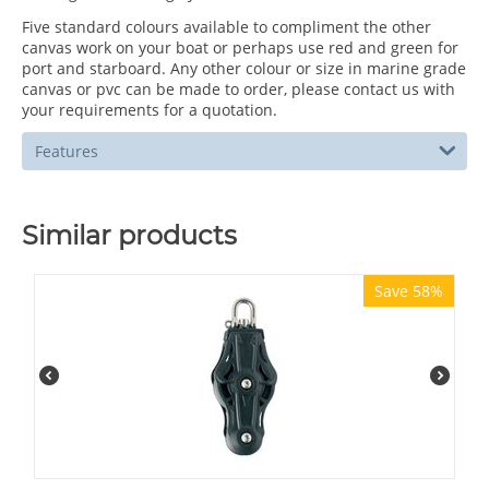
Five standard colours available to compliment the other
canvas work on your boat or perhaps use red and green for
port and starboard. Any other colour or size in marine grade
canvas or pvc can be made to order, please contact us with
your requirements for a quotation.
Features
Similar products
Save 58%