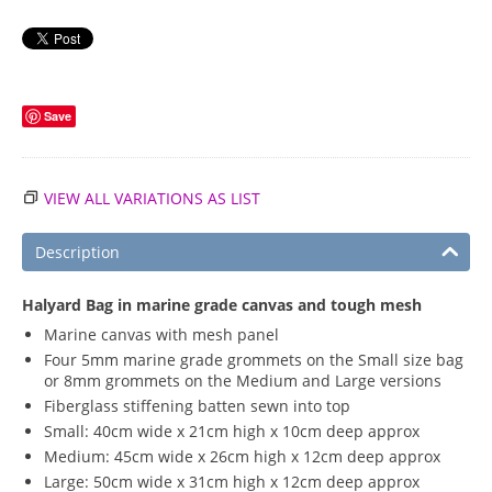
Save
VIEW ALL VARIATIONS AS LIST
Description
Halyard Bag in marine grade canvas and tough mesh
Marine canvas with mesh panel
Four 5mm marine grade grommets on the Small size bag
or 8mm grommets on the Medium and Large versions
Fiberglass stiffening batten sewn into top
Small: 40cm wide x 21cm high x 10cm deep approx
Medium: 45cm wide x 26cm high x 12cm deep approx
Large: 50cm wide x 31cm high x 12cm deep approx