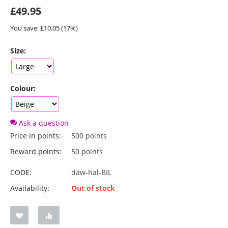
£
49.95
You save: £
10.05
(
17
%)
Size:
Colour:
Ask a question
Price in points:
500 points
Reward points:
50 points
CODE:
daw-hal-BIL
Availability:
Out of stock