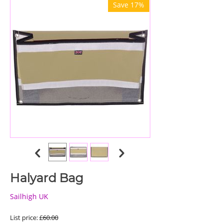
Save 17%
Halyard Bag
Sailhigh UK
List price:
£
60.00