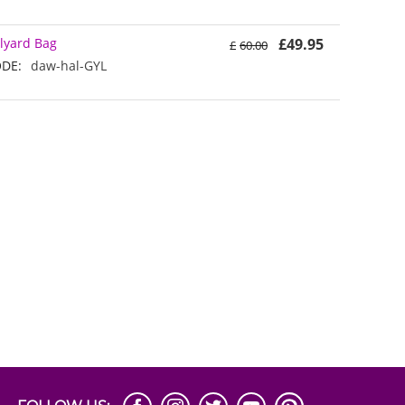
lyard Bag
£
49.95
£
60.00
DE:
daw-hal-GYL