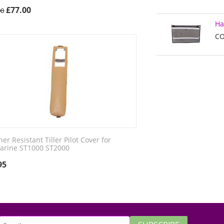
£
77.00
00
Ha
CO
er Resistant Tiller Pilot Cover for
arine ST1000 ST2000
95