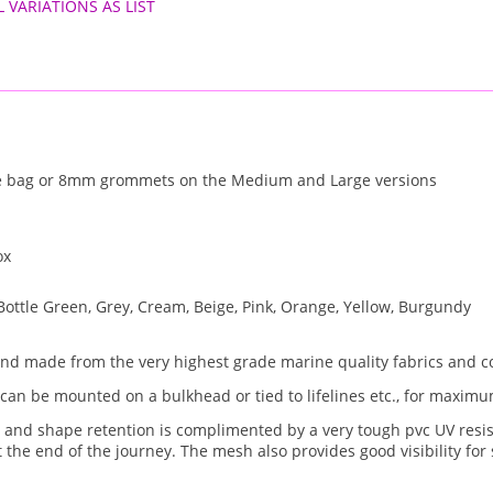
L VARIATIONS AS LIST
e bag or 8mm grommets on the Medium and Large versions
ox
Bottle Green, Grey, Cream, Beige, Pink, Orange, Yellow, Burgundy
and made from the very highest grade marine quality fabrics and 
 can be mounted on a bulkhead or tied to lifelines etc., for maximum
e and shape retention is complimented by a very tough pvc UV resis
at the end of the journey. The mesh also provides good visibility fo