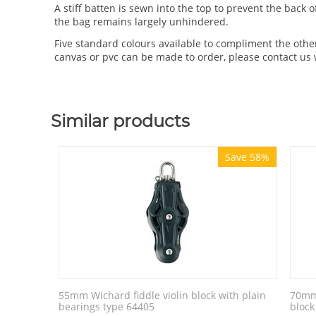
A stiff batten is sewn into the top to prevent the back
the bag remains largely unhindered.
Five standard colours available to compliment the othe
canvas or pvc can be made to order, please contact us 
Similar products
Save 58%
55mm Wichard fiddle violin block with plain
70mm 
bearings type 64405
block