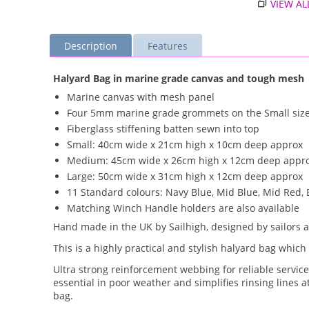
VIEW AL
Description
Features
Halyard Bag in marine grade canvas and tough mesh
Marine canvas with mesh panel
Four 5mm marine grade grommets on the Small siz
Fiberglass stiffening batten sewn into top
Small: 40cm wide x 21cm high x 10cm deep approx
Medium: 45cm wide x 26cm high x 12cm deep appr
Large: 50cm wide x 31cm high x 12cm deep approx
11 Standard colours: Navy Blue, Mid Blue, Mid Red, 
Matching Winch Handle holders are also available
Hand made in the UK by Sailhigh, designed by sailors 
This is a highly practical and stylish halyard bag which
Ultra strong reinforcement webbing for reliable servic
essential in poor weather and simplifies rinsing lines 
bag.