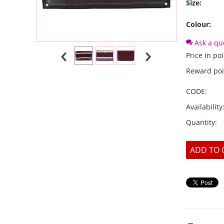
Size:
Colour:
Ask a qu
Price in poi
Reward poi
CODE:
Availability
Quantity:
ADD TO 