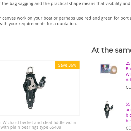
 of the bag sagging and the practical shape means that visibility a
r canvas work on your boat or perhaps use red and green for port 
with your requirements for a quotation.
At the same
25
Save 36%
Bo
Wi
Ad
CO
55
an
bl
be
Wichard becket and cleat fiddle violin
 with plain bearings type 65408
CO