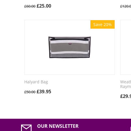
£
25.00
£
60.00
£
120.
Save 20%
Halyard Bag
Weath
Raym
£
39.95
£
50.00
£
29.
OUR NEWSLETTER