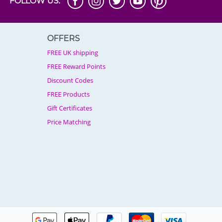
FOLLOW US:
OFFERS
FREE UK shipping
FREE Reward Points
Discount Codes
FREE Products
Gift Certificates
Price Matching