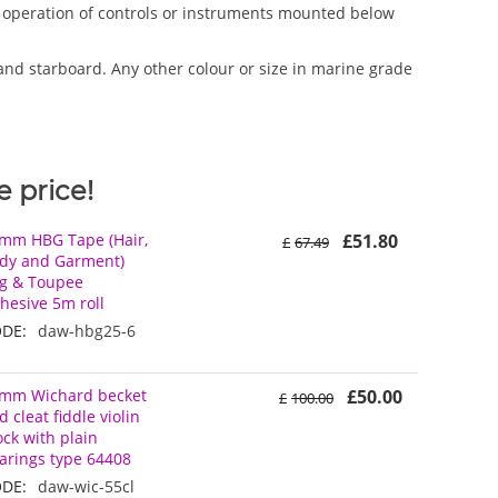
nd operation of controls or instruments mounted below
and starboard. Any other colour or size in marine grade
 price!
mm HBG Tape (Hair,
£
51.80
£
67.49
dy and Garment)
g & Toupee
hesive 5m roll
DE:
daw-hbg25-6
mm Wichard becket
£
50.00
£
100.00
d cleat fiddle violin
ock with plain
arings type 64408
DE:
daw-wic-55cl