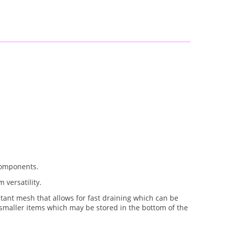
components.
 versatility.
tant mesh that allows for fast draining which can be
r smaller items which may be stored in the bottom of the