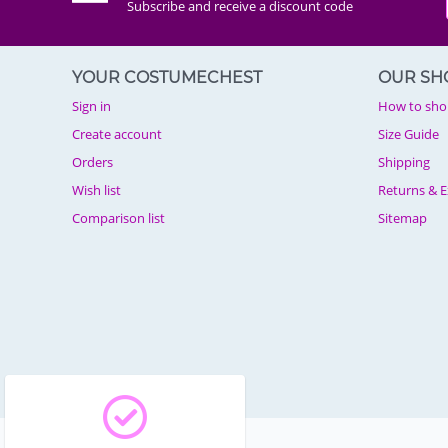
Subscribe and receive a discount code
YOUR COSTUMECHEST
OUR SH
Sign in
How to sho
Create account
Size Guide
Orders
Shipping
Wish list
Returns & 
Comparison list
Sitemap
© 2003 - 2026 Costumechest.