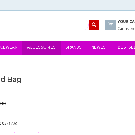
YOUR CA
Cart is e
NCEWEAR
ACCESSORIES
BRANDS
NEWEST
BESTSE
rd Bag
K
0.00
0.05
(
17
%)