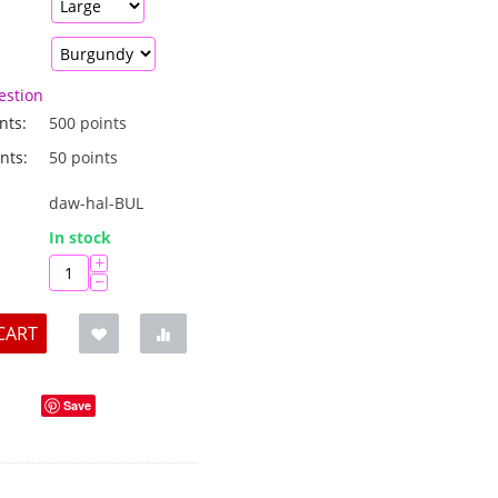
estion
nts:
500 points
nts:
50 points
daw-hal-BUL
:
In stock
+
−
CART
Save