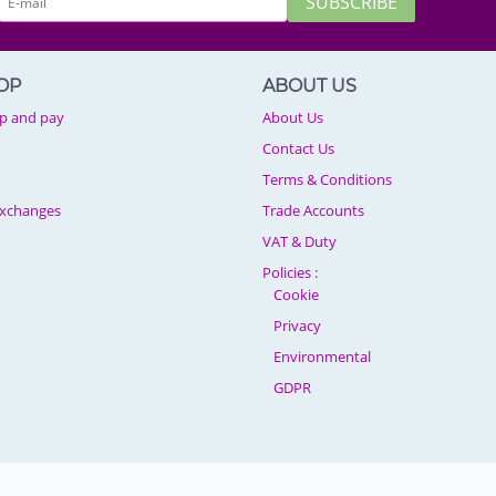
SUBSCRIBE
OP
ABOUT US
p and pay
About Us
Contact Us
Terms & Conditions
Exchanges
Trade Accounts
VAT & Duty
Policies :
Cookie
Privacy
Environmental
GDPR