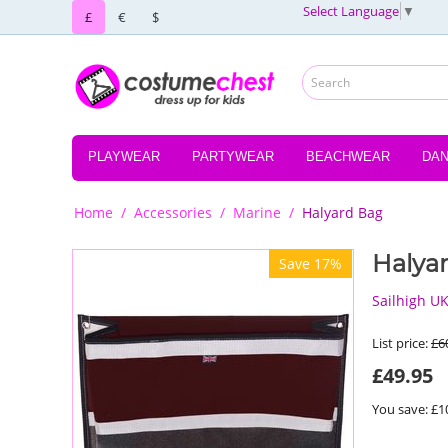
Select Language
▼
£
€
$
PLAYWEAR
PARTYWEAR
BEACHWEAR
DA
Home
/
Accessories
/
Marine
/
Halyard Bag
Halya
Save 17%
Sailhigh U
List price:
£
6
£
49.95
You save: £
1