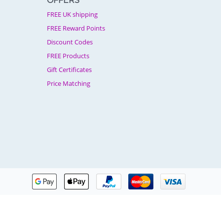
OFFERS
FREE UK shipping
FREE Reward Points
Discount Codes
FREE Products
Gift Certificates
Price Matching