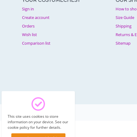
YOUR COSTUMECHEST
OUR SH
Sign in
How to sho
Create account
Size Guide
Orders
Shipping
Wish list
Returns & 
Comparison list
Sitemap
© 2003 - 2026 Costumechest.
This site uses cookies to store
information on your device. See our
cookie policy for further details.