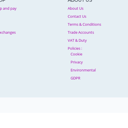
OP
ABOUT US
p and pay
About Us
Contact Us
Terms & Conditions
Exchanges
Trade Accounts
VAT & Duty
Policies :
Cookie
Privacy
Environmental
GDPR