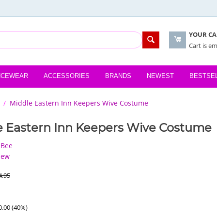
YOUR CA
Cart is e
NCEWEAR
ACCESSORIES
BRANDS
NEWEST
BESTSE
/
Middle Eastern Inn Keepers Wive Costume
e Eastern Inn Keepers Wive Costume
 Bee
iew
4.95
0.00
(
40
%)