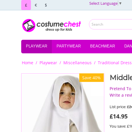
Select Language
▼
£
€
$
PLAYWEAR
PARTYWEAR
BEACHWEAR
DA
Home
/
Playwear
/
Miscellaneous
/
Traditional Dress
Middl
Save 40%
Pretend To
Write a rev
List price:
£
2
£
14.95
You save: £
1