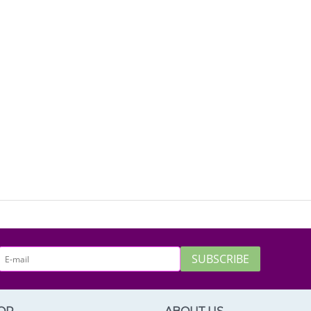
SUBSCRIBE