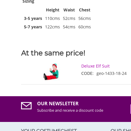
Sizing
Height
Waist
Chest
3-5 years
110cms
52cms
56cms
5-7 years
122cms
54cms
60cms
At the same price!
Deluxe Elf Suit
CODE:
geo-1433-18-24
OUR NEWSLETTER
Subscribe and receive a discount code