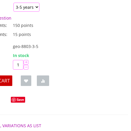
estion
nts:
150 points
nts:
15 points
geo-8803-3-5
:
In stock
+
−
CART
Save
L VARIATIONS AS LIST