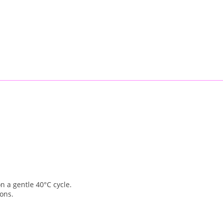
 a gentle 40°C cycle.
ions.