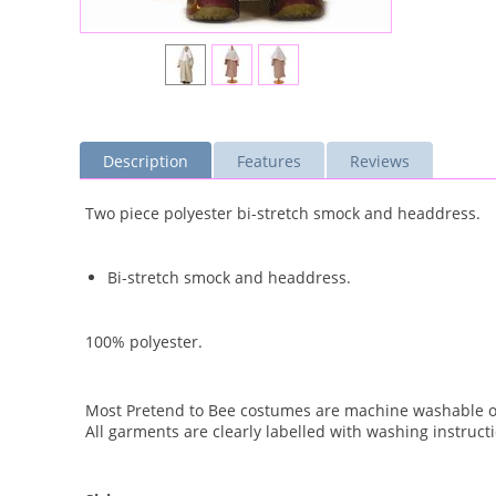
Description
Features
Reviews
Two piece polyester bi-stretch smock and headdress.
Bi-stretch smock and headdress.
100% polyester.
Most Pretend to Bee costumes are machine washable on
All garments are clearly labelled with washing instruct