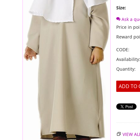
Size:
Ask a qu
Price in poi
Reward poi
CODE:
Availability
Quantity:
ADD TO 
VIEW AL