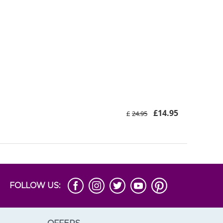
£
14.95
£
24.95
FOLLOW US: