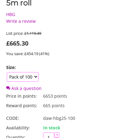
5m roll
HBG
Write a review
List price:
£
1,119.49
£
665.30
You save: £
454.19
(
41
%)
Size:
Ask a question
Price in points:
6653 points
Reward points:
665 points
CODE:
daw-hbg25-100
Availability:
In stock
+
Quantity: