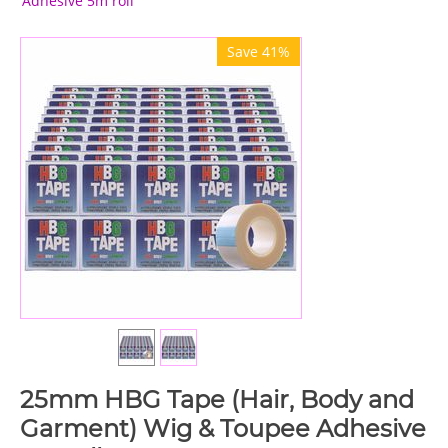
Adhesive 5m roll
Save 41%
25mm HBG Tape (Hair, Body and
Garment) Wig & Toupee Adhesive