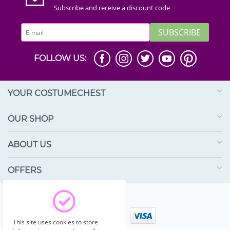
Subscribe and receive a discount code
SUBSCRIBE
FOLLOW US:
YOUR COSTUMECHEST
OUR SHOP
ABOUT US
OFFERS
© 2003 - 2026 Costumechest.
This site uses cookies to store