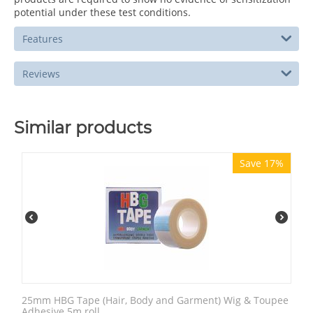
potential under these test conditions.
Features
Reviews
Similar products
Save 17%
25mm HBG Tape (Hair, Body and Garment) Wig & Toupee
Adhesive 5m roll