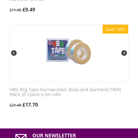
£
9.49
£
11.49
Save 18%
HBG Wig Tape Narrow (Hair, Body and Garment) TWIN
PACK of 12mm x 5m rolls
£
17.70
£
21.49
OUR NEWSLETTER