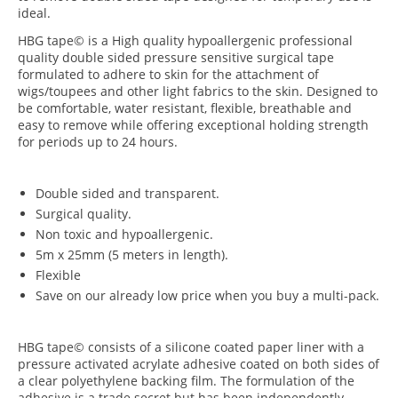
ideal.
HBG tape© is a High quality hypoallergenic professional
quality double sided pressure sensitive surgical tape
formulated to adhere to skin for the attachment of
wigs/toupees and other light fabrics to the skin. Designed to
be comfortable, water resistant, flexible, breathable and
easy to remove while offering exceptional holding strength
for periods up to 24 hours.
Double sided and transparent.
Surgical quality.
Non toxic and hypoallergenic.
5m x 25mm (5 meters in length).
Flexible
Save on our already low price when you buy a multi-pack.
HBG tape© consists of a silicone coated paper liner with a
pressure activated acrylate adhesive coated on both sides of
a clear polyethylene backing film. The formulation of the
adhesive is a trade secret but has been independently