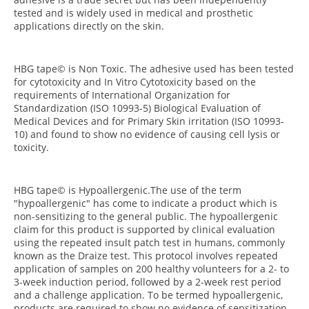
tested and is widely used in medical and prosthetic
applications directly on the skin.
HBG tape© is Non Toxic. The adhesive used has been tested
for cytotoxicity and In Vitro Cytotoxicity based on the
requirements of International Organization for
Standardization (ISO 10993-5) Biological Evaluation of
Medical Devices and for Primary Skin irritation (ISO 10993-
10) and found to show no evidence of causing cell lysis or
toxicity.
HBG tape© is Hypoallergenic.The use of the term
"hypoallergenic" has come to indicate a product which is
non-sensitizing to the general public. The hypoallergenic
claim for this product is supported by clinical evaluation
using the repeated insult patch test in humans, commonly
known as the Draize test. This protocol involves repeated
application of samples on 200 healthy volunteers for a 2- to
3-week induction period, followed by a 2-week rest period
and a challenge application. To be termed hypoallergenic,
products are required to show no evidence of sensitization