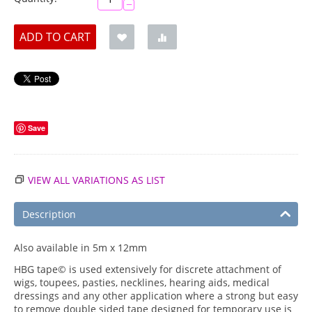
−
ADD TO CART
Save
VIEW ALL VARIATIONS AS LIST
Description
Also available in 5m x 12mm
HBG tape© is used extensively for discrete attachment of
wigs, toupees, pasties, necklines, hearing aids, medical
dressings and any other application where a strong but easy
to remove double sided tape designed for temporary use is