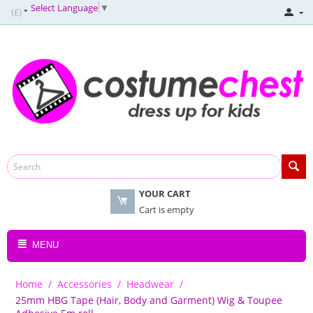
Select Language
▼
(£)
YOUR CART
Cart is empty
MENU
Home
/
Accessories
/
Headwear
/
25mm HBG Tape (Hair, Body and Garment) Wig & Toupee